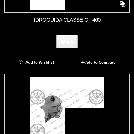
IDROGUIDA CLASSE G_ 460
More
Add to Wishlist
Add to Compare