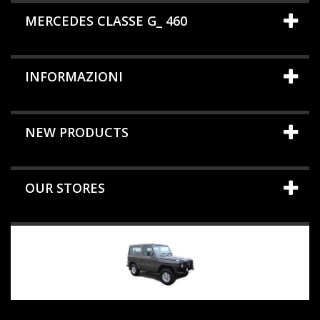
MERCEDES CLASSE G_ 460
INFORMAZIONI
NEW PRODUCTS
OUR STORES