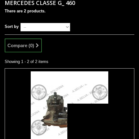
MERCEDES CLASSE G_ 460
There are 2 products.
Sort by
Compare (
0
)
Showing 1 - 2 of 2 items