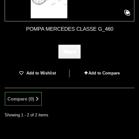
POMPA MERCEDES CLASSE G_460
More
Add to Wishlist
Add to Compare
Compare (
0
)
Showing 1 - 2 of 2 items