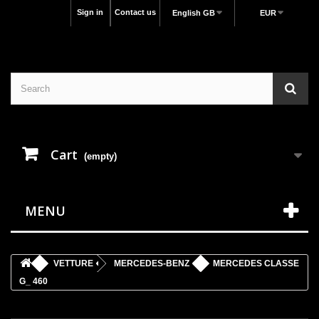
Sign in
Contact us
English GB
EUR
Cart
(empty)
MENU
VETTURE
MERCEDES-BENZ
MERCEDES CLASSE
G_ 460