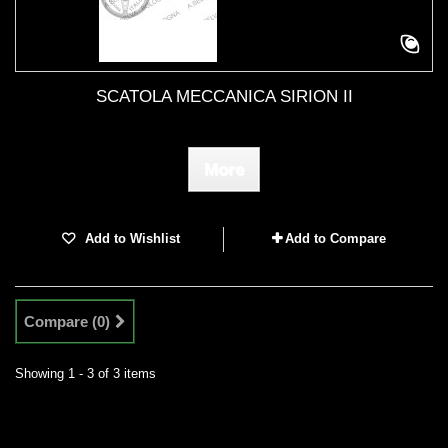
SCATOLA MECCANICA SIRION II
More
Add to Wishlist
Add to Compare
Compare (
0
)
Showing 1 - 3 of 3 items