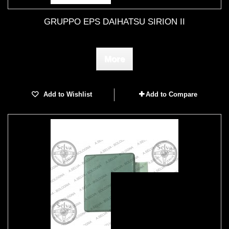
GRUPPO EPS DAIHATSU SIRION II
More
Add to Wishlist
Add to Compare