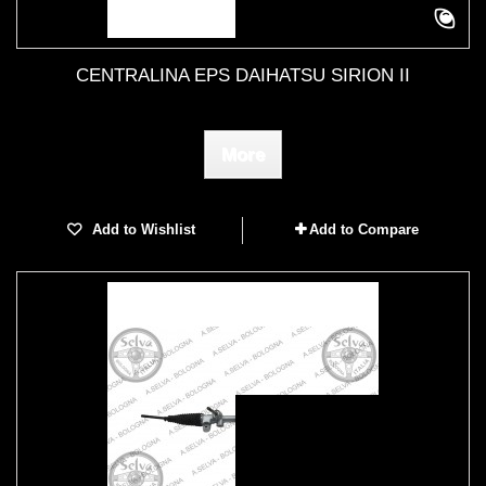
CENTRALINA EPS DAIHATSU SIRION II
More
Add to Wishlist
Add to Compare