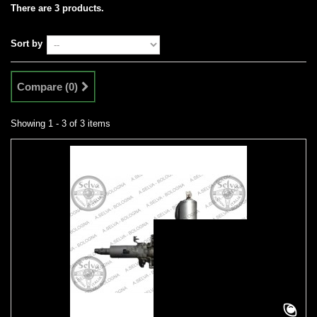
There are 3 products.
Sort by
Compare (
0
)
Showing 1 - 3 of 3 items