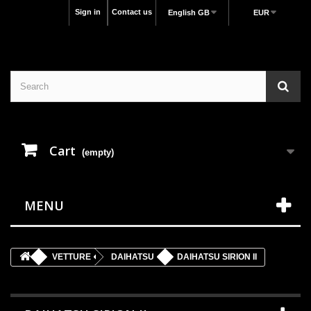
Sign in
Contact us
English GB
EUR
Cart
(empty)
MENU
VETTURE
DAIHATSU
DAIHATSU SIRION II