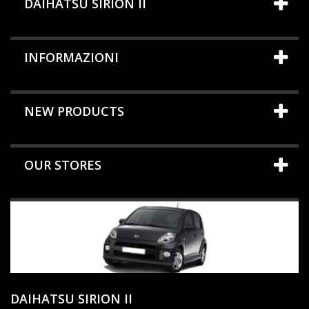
DAIHATSU SIRION II
INFORMAZIONI
NEW PRODUCTS
OUR STORES
DAIHATSU SIRION II