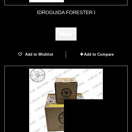
IDROGUIDA FORESTER I
More
Add to Wishlist
Add to Compare