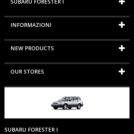
SUBARU FORESTER I
INFORMAZIONI
NEW PRODUCTS
OUR STORES
SUBARU FORESTER I