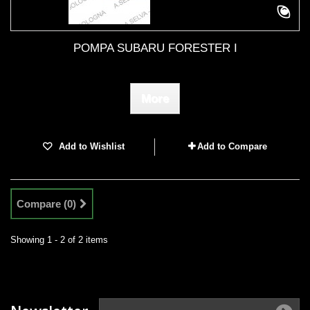
POMPA SUBARU FORESTER I
More
Add to Wishlist
Add to Compare
Compare (
0
)
Showing 1 - 2 of 2 items