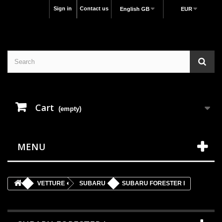
Sign in
Contact us
English GB
EUR
Cart
(empty)
MENU
VETTURE
SUBARU
SUBARU FORESTER I