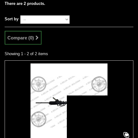
There are 2 products.
Sort by
Compare (
0
)
Showing 1 - 2 of 2 items