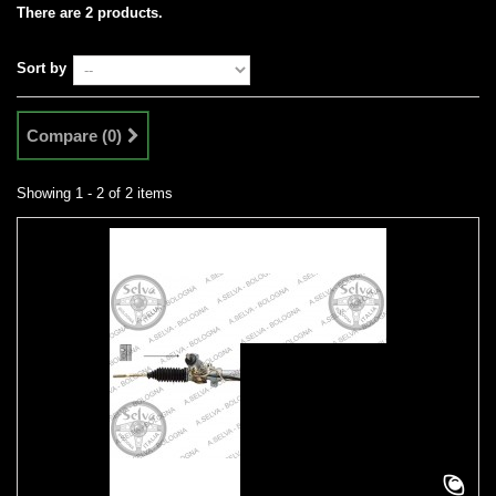
There are 2 products.
Sort by
Compare (
0
)
Showing 1 - 2 of 2 items