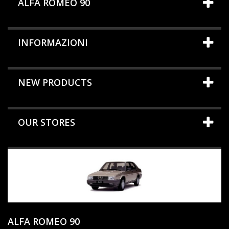
ALFA ROMEO 90
INFORMAZIONI
NEW PRODUCTS
OUR STORES
ALFA ROMEO 90