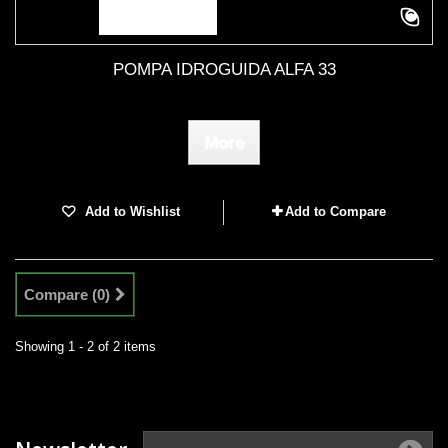
POMPA IDROGUIDA ALFA 33
More
Add to Wishlist
Add to Compare
Compare (
0
)
Showing 1 - 2 of 2 items