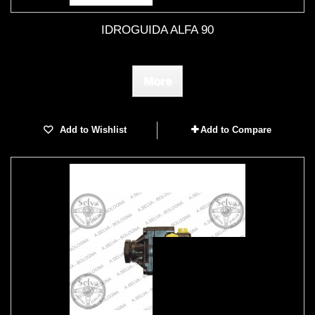
IDROGUIDA ALFA 90
More
Add to Wishlist
Add to Compare