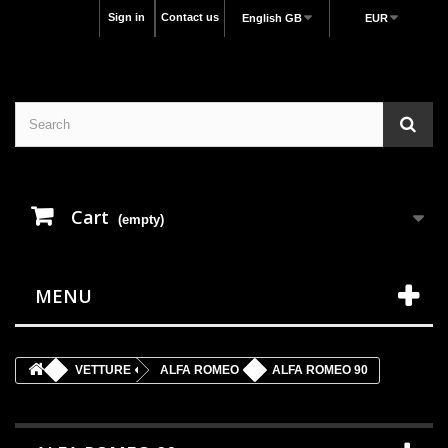
Sign in
Contact us
English GB
EUR
Cart
(empty)
MENU
VETTURE
ALFA ROMEO
ALFA ROMEO 90