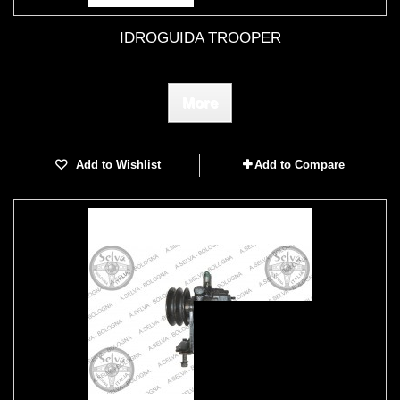
IDROGUIDA TROOPER
More
Add to Wishlist
Add to Compare