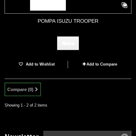
POMPA ISUZU TROOPER
More
Add to Wishlist
Add to Compare
Compare (
0
)
Showing 1 - 2 of 2 items