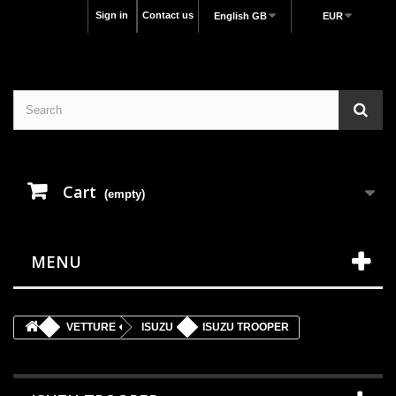
Sign in
Contact us
English GB
EUR
Cart
(empty)
MENU
VETTURE
ISUZU
ISUZU TROOPER