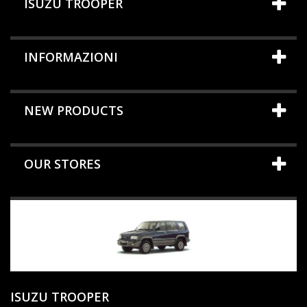
ISUZU TROOPER
INFORMAZIONI
NEW PRODUCTS
OUR STORES
ISUZU TROOPER