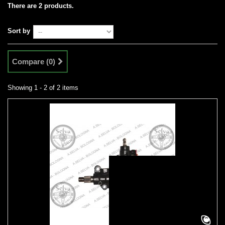
There are 2 products.
Sort by
Compare (
0
)
Showing 1 - 2 of 2 items