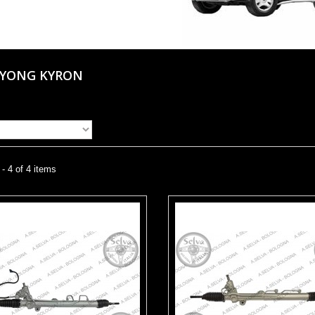
GYONG KYRON
- 4 of 4 items