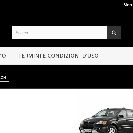
Sign 
MO
TERMINI E CONDIZIONI D'USO
RON