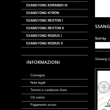
SSANGYONG KORANDO III
SSANGYONG KYRON
SSANGYONG REXTON I
SSAN
SSANGYONG REXTON II
SSANGYONG RODIUS I
Sort by
SSANGYONG RODIUS II
Showing 1 
INFORMAZIONI
Consegna
Note legali
Termini e condizioni d'uso
Chi siamo
Pagamento sicuro