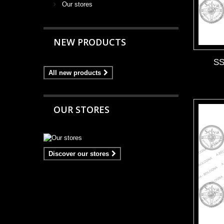
Our stores
NEW PRODUCTS
S
All new products
OUR STORES
Discover our stores