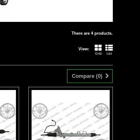
There are 4 products.
View:
Grid
List
Compare (
0
)