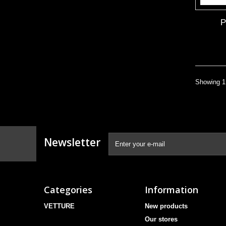
Showing 1 
Newsletter
Categories
Information
VETTURE
New products
Our stores