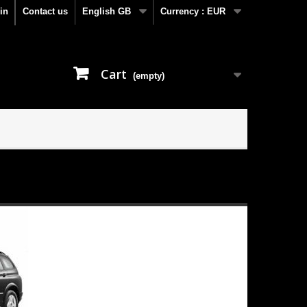
in
Contact us
English GB
Currency :
EUR
Cart
(empty)