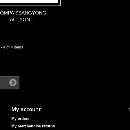
POMPA SSANGYONG
ACTYON I
- 4 of 4 items
My account
My orders
My merchandise returns