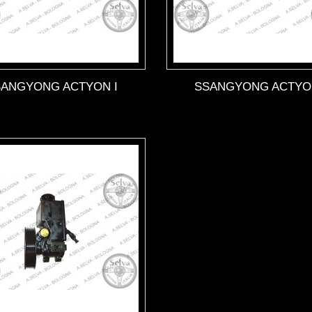
SANGYONG ACTYON I
SSANGYONG ACTYON