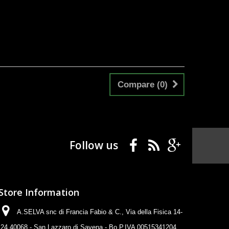
Compare (
0
)
Follow us
Store Information
A.SELVA snc di Francia Fabio & C., Via della Fisica 14-
24 40068 - San Lazzaro di Savena - Bo P.IVA 00515341204