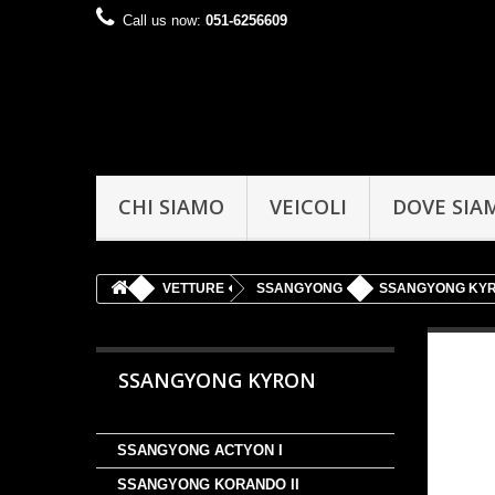
Call us now:
051-6256609
CHI SIAMO
VEICOLI
DOVE SIA
VETTURE
SSANGYONG
SSANGYONG KY
SSANGYONG KYRON
SSANGYONG ACTYON I
SSANGYONG KORANDO II