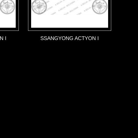
 I
SSANGYONG ACTYON I