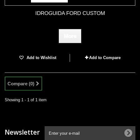
IDROGUIDA FORD CUSTOM
More
Add to Wishlist
Add to Compare
Compare (
0
)
Showing 1 - 1 of 1 item
Newsletter