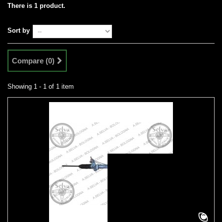
There is 1 product.
Sort by
Compare (
0
)
Showing 1 - 1 of 1 item