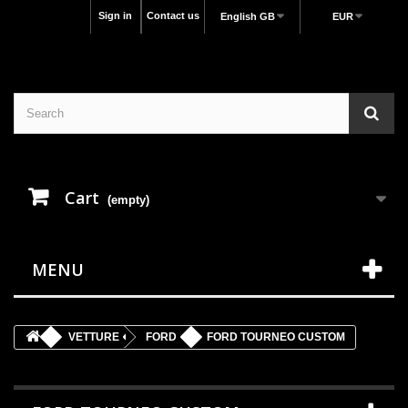
Sign in
Contact us
English GB
EUR
Cart
(empty)
MENU
VETTURE
FORD
FORD TOURNEO CUSTOM