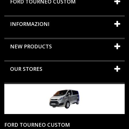
FORD TOURNEO CUSTOM
INFORMAZIONI
NEW PRODUCTS
OUR STORES
FORD TOURNEO CUSTOM