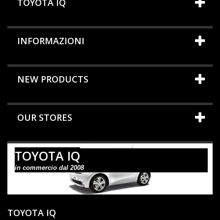
TOYOTA IQ
INFORMAZIONI
NEW PRODUCTS
OUR STORES
TOYOTA IQ
in commercio dal 2008
TOYOTA IQ