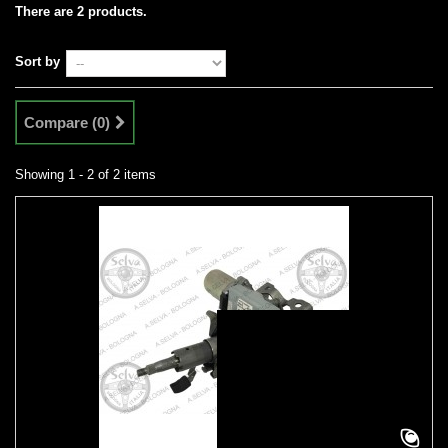
There are 2 products.
Sort by
Compare (
0
)
Showing 1 - 2 of 2 items