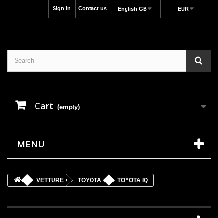
Sign in
Contact us
English GB
EUR
Cart
(empty)
MENU
VETTURE
TOYOTA
TOYOTA IQ