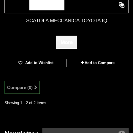
SCATOLA MECCANICA TOYOTA IQ
More
Add to Wishlist
Add to Compare
Compare (
0
)
Showing 1 - 2 of 2 items