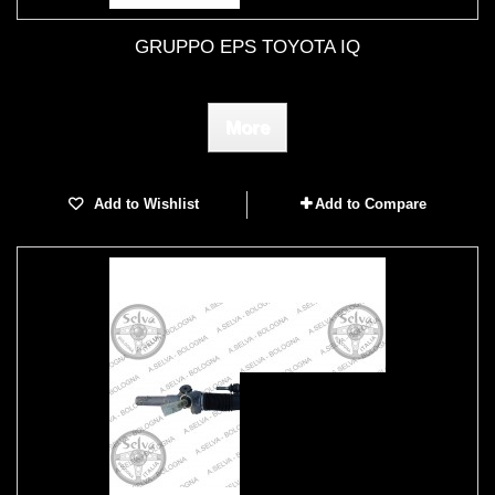
GRUPPO EPS TOYOTA IQ
More
Add to Wishlist
Add to Compare