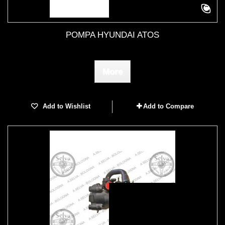
POMPA HYUNDAI ATOS
More
Add to Wishlist
Add to Compare