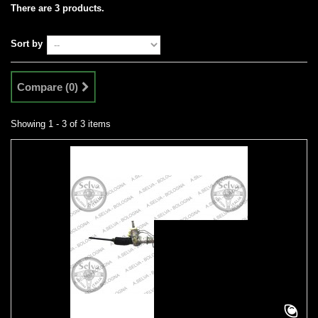
There are 3 products.
Sort by
Compare (
0
)
Showing 1 - 3 of 3 items