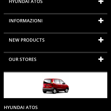
HYUNDAI ATOS
INFORMAZIONI
NEW PRODUCTS
OUR STORES
HYUNDAI ATOS