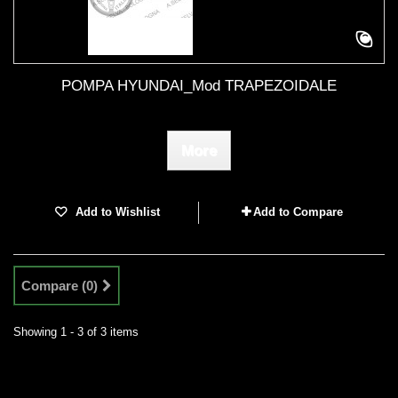
POMPA HYUNDAI_Mod TRAPEZOIDALE
More
Add to Wishlist
Add to Compare
Compare (
0
)
Showing 1 - 3 of 3 items