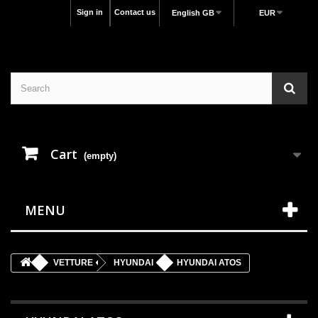
Sign in
Contact us
English GB
EUR
Cart
(empty)
MENU
VETTURE
HYUNDAI
HYUNDAI ATOS