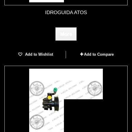
IDROGUIDA ATOS
More
Add to Wishlist
Add to Compare